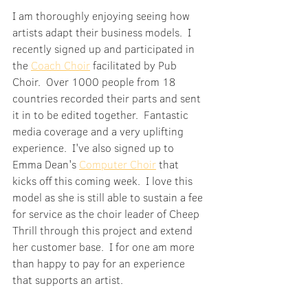
I am thoroughly enjoying seeing how 
artists adapt their business models.  I 
recently signed up and participated in 
the 
Coach Choir
 facilitated by Pub 
Choir.  Over 1000 people from 18 
countries recorded their parts and sent 
it in to be edited together.  Fantastic 
media coverage and a very uplifting 
experience.  I've also signed up to 
Emma Dean's 
Computer Choir
 that 
kicks off this coming week.  I love this 
model as she is still able to sustain a fee 
for service as the choir leader of Cheep 
Thrill through this project and extend 
her customer base.  I for one am more 
than happy to pay for an experience 
that supports an artist.