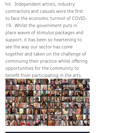
hit.  Independent artists, industry 
contractors and casuals were the first 
to face the economic turmoil of COVID-
19.  Whilst the government puts in 
place waves of stimulus packages and 
support, it has been so heartening to 
see the way our sector has come 
together and taken on the challenge of 
continuing their practice whilst offering 
opportunities for the community to 
benefit from participating in the arts.