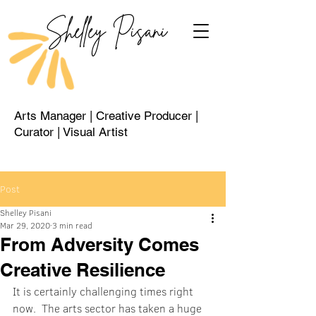
Shelley Pisani
Arts Manager | Creative Producer |
Curator | Visual Artist
Post
Shelley Pisani
Mar 29, 2020
3 min read
From Adversity Comes
Creative Resilience
It is certainly challenging times right 
now.  The arts sector has taken a huge 