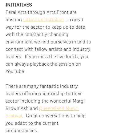
INITIATIVES
Feral Arts through Arts Front are 
hosting 
Little Lunch Online
 - a great 
way for the sector to keep up to date 
with the constantly changing 
environment we find ourselves in and to 
connect with fellow artists and industry 
leaders.  If you miss the live lunch, you 
can always playback the session on 
YouTube.
There are many fantastic industry 
leaders offering mentorship to their 
sector including the wonderful Margi 
Brown Ash and 
Queensland Music 
Festival
.  Great conversations to help 
you adapt to the current 
circumstances.  