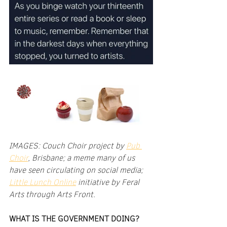
IMAGES: Couch Choir project by 
Pub 
Choir
, Brisbane; a meme many of us 
have seen circulating on social media; 
Little Lunch Online
 initiative by Feral 
Arts through Arts Front.
WHAT IS THE GOVERNMENT DOING?