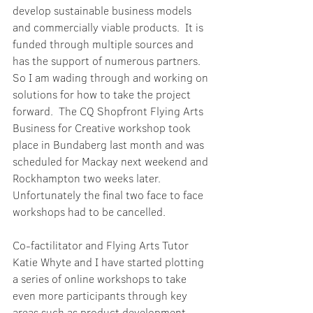
develop sustainable business models 
and commercially viable products.  It is 
funded through multiple sources and 
has the support of numerous partners.  
So I am wading through and working on 
solutions for how to take the project 
forward.  The CQ Shopfront Flying Arts 
Business for Creative workshop took 
place in Bundaberg last month and was 
scheduled for Mackay next weekend and 
Rockhampton two weeks later.  
Unfortunately the final two face to face 
workshops had to be cancelled.
Co-factilitator and Flying Arts Tutor 
Katie Whyte and I have started plotting 
a series of online workshops to take 
even more participants through key 
areas such as product development, 