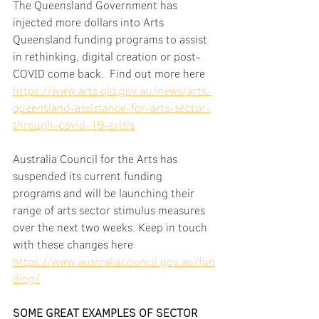
The Queensland Government has 
injected more dollars into Arts 
Queensland funding programs to assist 
in rethinking, digital creation or post-
COVID come back.  Find out more here 
https://www.arts.qld.gov.au/news/arts-
queensland-assistance-for-arts-sector-
through-covid-19-crisis
Australia Council for the Arts has 
suspended its current funding 
programs and will be launching their 
range of arts sector stimulus measures 
over the next two weeks. Keep in touch 
with these changes here 
https://www.australiacouncil.gov.au/fun
ding/
SOME GREAT EXAMPLES OF SECTOR 