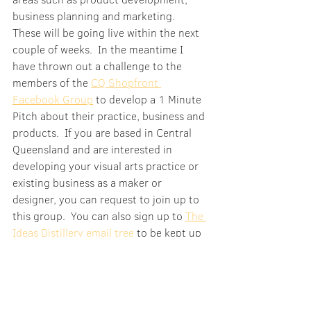
business planning and marketing.  
These will be going live within the next 
couple of weeks.  In the meantime I 
have thrown out a challenge to the 
members of the 
CQ Shopfront 
Facebook Group
 to develop a 1 Minute 
Pitch about their practice, business and 
products.  If you are based in Central 
Queensland and are interested in 
developing your visual arts practice or 
existing business as a maker or 
designer, you can request to join up to 
this group.  You can also sign up to 
The 
Ideas Distillery email tree
 to be kept up 
to date on project developments.