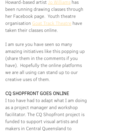
Howard-based artist 
Jo Williams
 has 
been running drawing classes through 
her Facebook page.  Youth theatre 
organisation 
Goat Track Theatre
 have 
taken their classes online.
I am sure you have seen so many 
amazing initiatives like this popping up 
(share them in the comments if you 
have).  Hopefully the online platforms 
we are all using can stand up to our 
creative uses of them.
CQ SHOPFRONT GOES ONLINE
I too have had to adapt what I am doing 
as a project manager and workshop 
facilitator. The CQ Shopfront project is 
funded to support visual artists and 
makers in Central Queensland to 