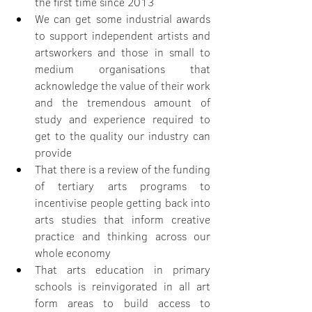
the first time since 2013
We can get some industrial awards 
to support independent artists and 
artsworkers and those in small to 
medium organisations that 
acknowledge the value of their work 
and the tremendous amount of 
study and experience required to 
get to the quality our industry can 
provide
That there is a review of the funding 
of tertiary arts programs to 
incentivise people getting back into 
arts studies that inform creative 
practice and thinking across our 
whole economy
That arts education in primary 
schools is reinvigorated in all art 
form areas to build access to 