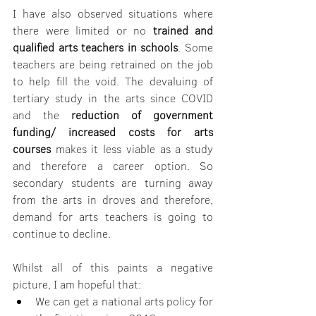
I have also observed situations where 
there were limited or no 
trained and 
qualified arts teachers in schools
. Some 
teachers are being retrained on the job 
to help fill the void. The devaluing of 
tertiary study in the arts since COVID 
and the 
reduction of government 
funding/ increased costs for arts 
courses
 makes it less viable as a study 
and therefore a career option. So 
secondary students are turning away 
from the arts in droves and therefore, 
demand for arts teachers is going to 
continue to decline.
Whilst all of this paints a negative 
picture, I am hopeful that:
We can get a national arts policy for 