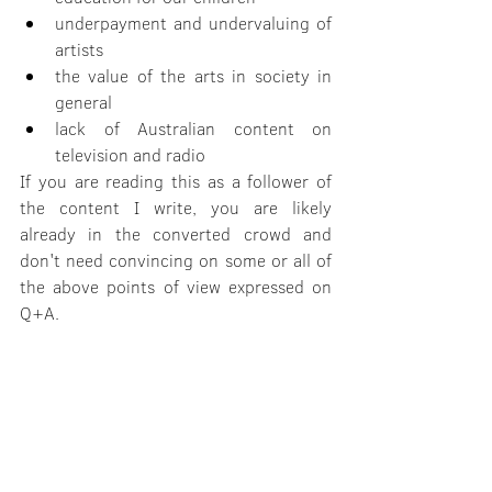
underpayment and undervaluing of 
artists
the value of the arts in society in 
general
lack of Australian content on 
television and radio
If you are reading this as a follower of 
the content I write, you are likely 
already in the converted crowd and 
don't need convincing on some or all of 
the above points of view expressed on 
Q+A.