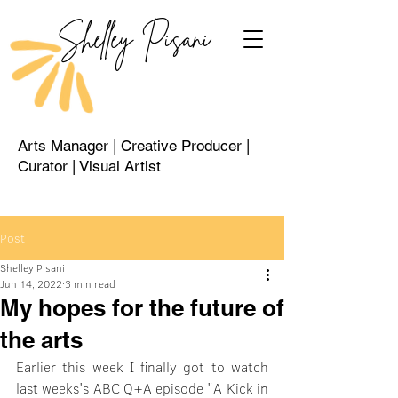
Shelley Pisani
Arts Manager | Creative Producer |
Curator | Visual Artist
Post
Shelley Pisani
Jun 14, 2022
3 min read
My hopes for the future of
the arts
Earlier this week I finally got to watch 
last weeks's ABC Q+A episode "A Kick in 