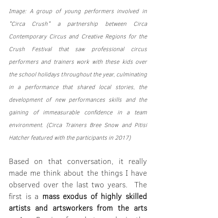
Image: A group of young performers involved in 
"Circa Crush" a partnership between Circa 
Contemporary Circus and Creative Regions for the 
Crush Festival that saw professional circus 
performers and trainers work with these kids over 
the school holidays throughout the year, culminating 
in a performance that shared local stories, the 
development of new performances skills and the 
gaining of immeasurable confidence in a team 
environment. (Circa Trainers Bree Snow and Pitisi 
Hatcher featured with the participants in 2017)
Based on that conversation, it really 
made me think about the things I have 
observed over the last two years.  The 
first is a 
mass exodus of highly skilled 
artists and artsworkers from the arts 