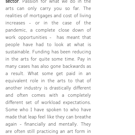
sector
. Passion for what we do in the 
arts can only carry you so far. The 
realities of mortgages and cost of living 
increases - or in the case of the 
pandemic, a complete close down of 
work opportunities -  has meant that 
people have had to look at what is 
sustainable. Funding has been reducing 
in the arts for quite some time. Pay in 
many cases has also gone backwards as 
a result. What some get paid in an 
equivalent role in the arts to that of 
another industry is drastically different 
and often comes with a completely 
different set of workload expectations. 
Some who I have spoken to who have 
made that leap feel like they can breathe 
again - financially and mentally. They 
are often still practicing an art form in 