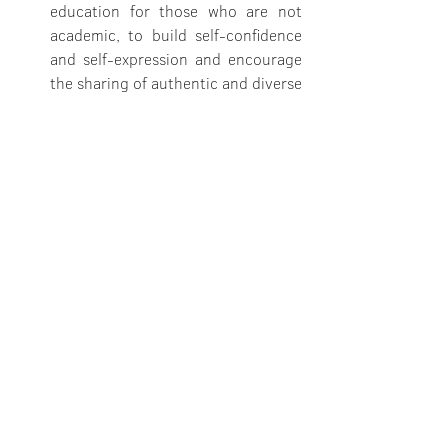
education for those who are not 
academic, to build self-confidence 
and self-expression and encourage 
the sharing of authentic and diverse 
stories
That minimum levels of Australian-
made content are set for streaming 
services and new technologies that 
ensure Australian artists are being 
paid to develop work that shares 
our stories and builds our economy
That government genuinely 
involves the arts sector in the co-
design and delivery of government 
funding and programs 
I am hopeful. Let's all keep having these 
conversations.