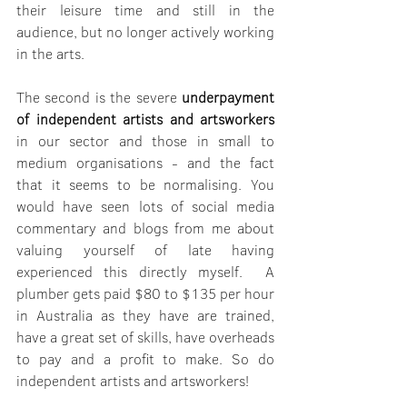
their leisure time and still in the 
audience, but no longer actively working 
in the arts. 
The second is the severe 
underpayment 
of independent artists and artsworkers
in our sector and those in small to 
medium organisations - and the fact 
that it seems to be normalising. You 
would have seen lots of social media 
commentary and blogs from me about 
valuing yourself of late having 
experienced this directly myself.  A 
plumber gets paid $80 to $135 per hour 
in Australia as they have are trained, 
have a great set of skills, have overheads 
to pay and a profit to make. So do 
independent artists and artsworkers!