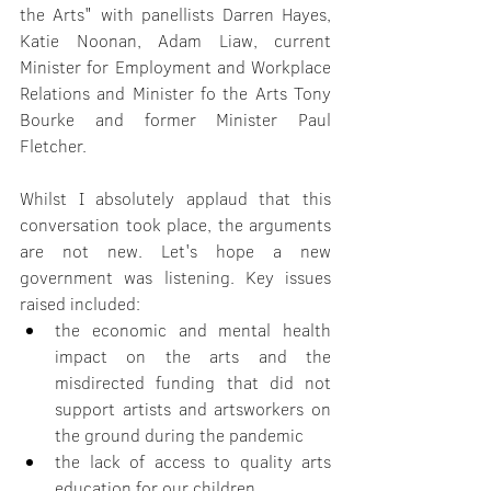
the Arts" with panellists Darren Hayes, 
Katie Noonan, Adam Liaw, current 
Minister for Employment and Workplace 
Relations and Minister fo the Arts Tony 
Bourke and former Minister Paul 
Fletcher.
Whilst I absolutely applaud that this 
conversation took place, the arguments 
are not new. Let's hope a new 
government was listening. Key issues 
raised included:
the economic and mental health 
impact on the arts and the 
misdirected funding that did not 
support artists and artsworkers on 
the ground during the pandemic
the lack of access to quality arts 
education for our children